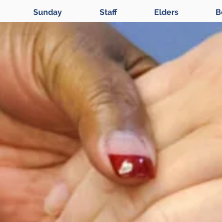
Sunday
Staff
Elders
B