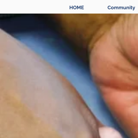
HOME
Community