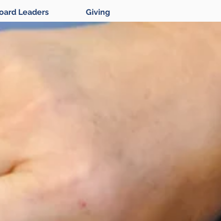
oard Leaders
Giving