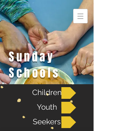
Sunday
Schools
Children
Youth
Seekers