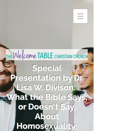
Special
Presentation by Dr.
Lisa W. Divison:
What the Bible Says,
or Doesn't Say,
About
Homosexuality: