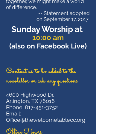
together, we might make a world
of difference.
​-- Statement adopted
on September 17, 2017
Sunday Worship at
10:00 am
(also on Facebook Live)
Contact us
to be added to the
newsletter or ask any questions
4600 Highwood Dr.
Arlington, TX 76016
Phone:
817-451-3752
Email:
Office@thewelcometablecc.org
Office Hours