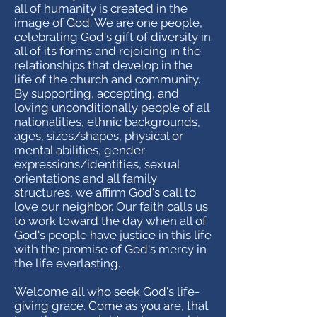
all of humanity is created in the
image of God. We are one people,
celebrating God's gift of diversity in
all of its forms and rejoicing in the
relationships that develop in the
life of the church and community.
By supporting, accepting, and
loving unconditionally people of all
nationalities, ethnic backgrounds,
ages, sizes/shapes, physical or
mental abilities, gender
expressions/identities, sexual
orientations and all family
structures, we affirm God's call to
love our neighbor. Our faith calls us
to work toward the day when all of
God's people have justice in this life
with the promise of God's mercy in
the life everlasting.
Welcome all who seek God's life-
giving grace. Come as you are, that