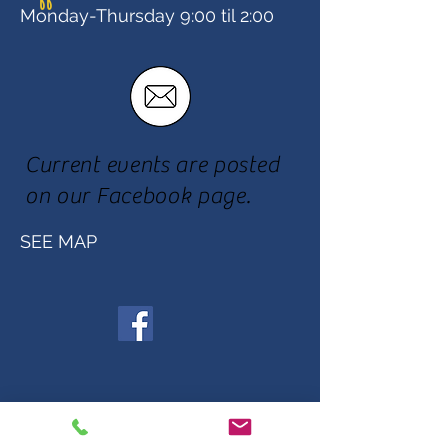
Monday-Thursday 9:00 til 2:00
Current events are posted
on our Facebook page.
SEE MAP