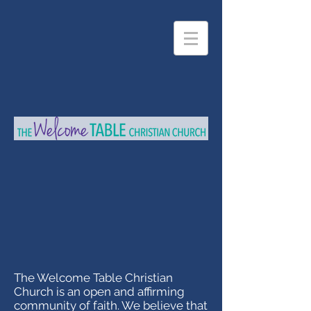
The Welcome Table Christian
Church is an open and affirming
community of faith. We believe that